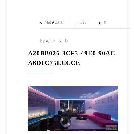
Mai
9
2016
325
0
By
wpmkdev
In
A20BB026-8CF3-49E0-90AC-
A6D1C75ECCCE