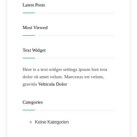
Latest Posts
Most Viewed
Text Widget
Here is a text widget settings ipsum lore tora
dolor sit amet velum. Maecenas est velum,
gravida
Vehicula Dolor
Categories
Keine Kategorien