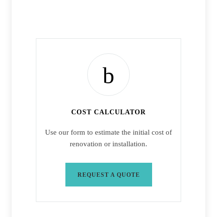
COST CALCULATOR
Use our form to estimate the initial cost of
renovation or installation.
REQUEST A QUOTE