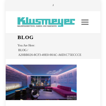
BLOG
You Are Here:
BLOG
/
A20BB026-8CF3-49E0-90AC-A6D1C75ECCCE