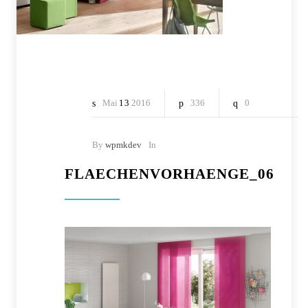
Mai
13
2016
336
0
By
wpmkdev
In
FLAECHENVORHAENGE_06