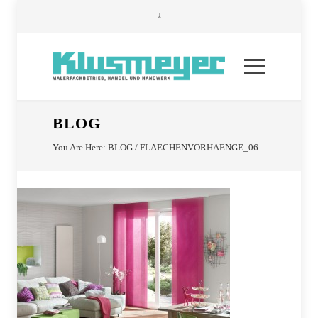
BLOG
You Are Here:
BLOG
/
FLAECHENVORHAENGE_06