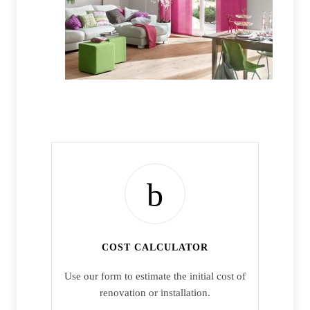
COST CALCULATOR
Use our form to estimate the initial cost of
renovation or installation.