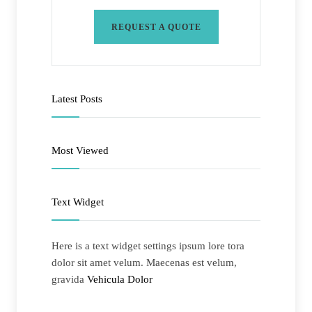
REQUEST A QUOTE
Latest Posts
Most Viewed
Text Widget
Here is a text widget settings ipsum lore tora
dolor sit amet velum. Maecenas est velum,
gravida
Vehicula Dolor